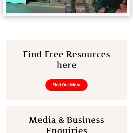
Find Free Resources
here
Find Out More
Media & Business
Enquiries