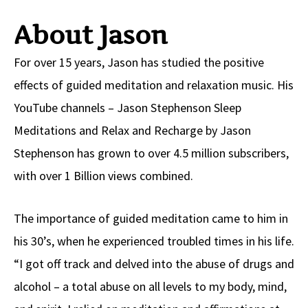
About Jason
For over 15 years, Jason has studied the positive
effects of guided meditation and relaxation music. His
YouTube channels – Jason Stephenson Sleep
Meditations and Relax and Recharge by Jason
Stephenson has grown to over 4.5 million subscribers,
with over 1 Billion views combined.
The importance of guided meditation came to him in
his 30’s, when he experienced troubled times in his life.
“I got off track and delved into the abuse of drugs and
alcohol – a total abuse on all levels to my body, mind,