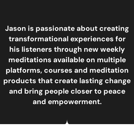
Jason is passionate about creating
transformational experiences for
his listeners through new weekly
meditations available on multiple
platforms, courses and meditation
products that create lasting change
and bring people closer to peace
and empowerment.