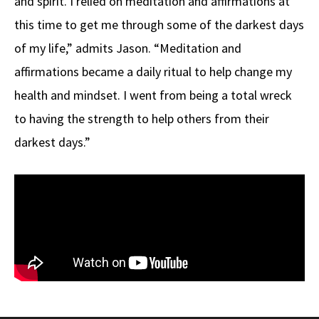
and spirit. I relied on meditation and affirmations at
this time to get me through some of the darkest days
of my life,” admits Jason. “Meditation and
affirmations became a daily ritual to help change my
health and mindset. I went from being a total wreck
to having the strength to help others from their
darkest days.”