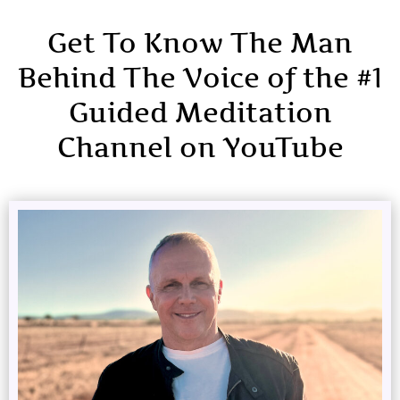
Get To Know The Man
Behind The Voice of the #1
Guided Meditation
Channel on YouTube